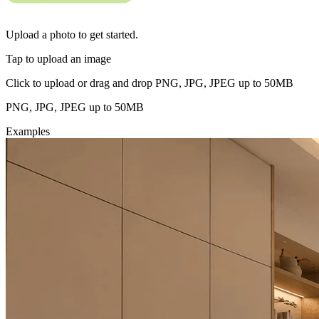
Upload a photo to get started.
Tap to upload an image
Click to upload or drag and drop PNG, JPG, JPEG up to 50MB
PNG, JPG, JPEG up to 50MB
Examples