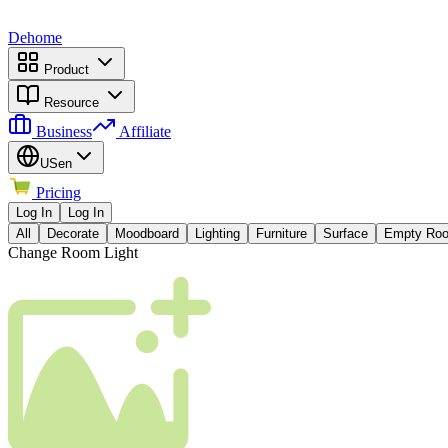
Dehome
Product
Resource
Business
Affiliate
US
en
Pricing
Log In
Log In
All
Decorate
Moodboard
Lighting
Furniture
Surface
Empty Ro
Change Room Light