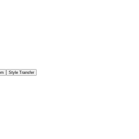
om
Style Transfer