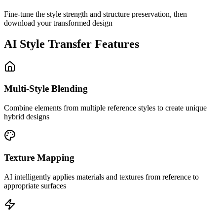
Fine-tune the style strength and structure preservation, then
download your transformed design
AI Style Transfer Features
Multi-Style Blending
Combine elements from multiple reference styles to create unique
hybrid designs
Texture Mapping
AI intelligently applies materials and textures from reference to
appropriate surfaces