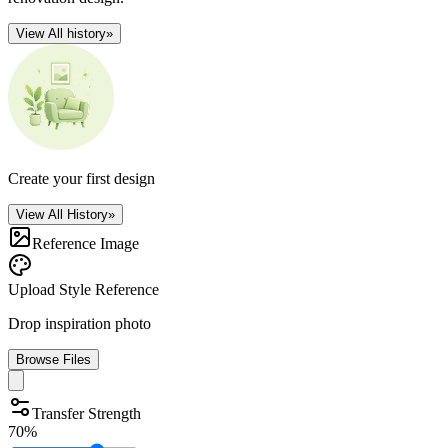
View All history
»
Create your first design
View All History
»
Reference Image
Upload Style Reference
Drop inspiration photo
Browse Files
Transfer Strength
70%