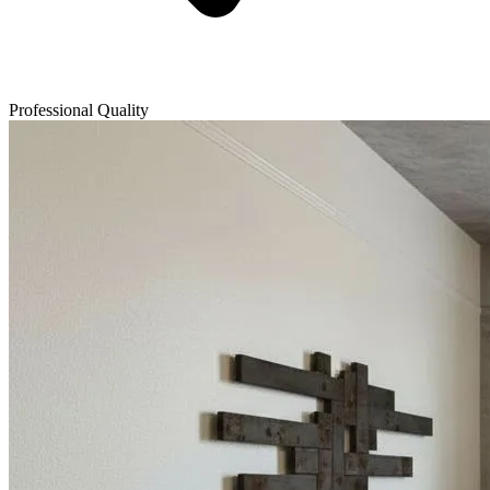
Professional Quality