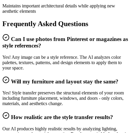
Maintains important architectural details while applying new
aesthetic elements
Frequently Asked Questions
Can I use photos from Pinterest or magazines as
style references?
Yes! Any image can be a style reference. The AI analyzes color
palettes, textures, patterns, and design elements to apply them to
your space.
Will my furniture and layout stay the same?
Yes! Style transfer preserves the structural elements of your room
including furniture placement, windows, and doors - only colors,
materials, and aesthetics change.
How realistic are the style transfer results?
Our AI produces highly realistic results by analyzing lighting,