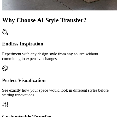
Why Choose AI Style Transfer?
Endless Inspiration
Experiment with any design style from any source without
committing to expensive changes
Perfect Visualization
See exactly how your space would look in different styles before
starting renovations
Customizable Transfer