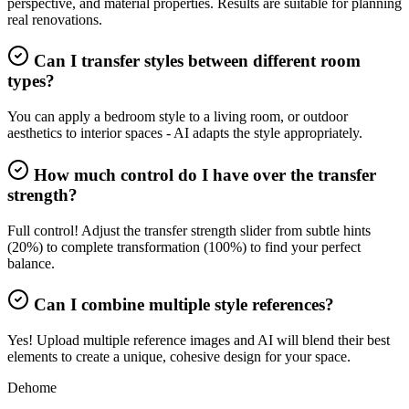
perspective, and material properties. Results are suitable for planning
real renovations.
Can I transfer styles between different room
types?
You can apply a bedroom style to a living room, or outdoor
aesthetics to interior spaces - AI adapts the style appropriately.
How much control do I have over the transfer
strength?
Full control! Adjust the transfer strength slider from subtle hints
(20%) to complete transformation (100%) to find your perfect
balance.
Can I combine multiple style references?
Yes! Upload multiple reference images and AI will blend their best
elements to create a unique, cohesive design for your space.
Dehome