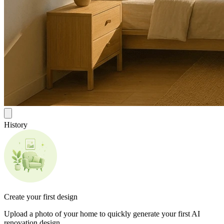
History
Create your first design
Upload a photo of your home to quickly generate your first AI
renovation design.