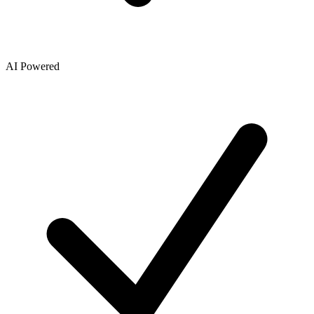
AI Powered