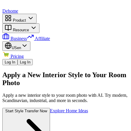
Dehome
Product
Resource
Business
Affiliate
US
en
Pricing
Log In
Log In
Apply a New Interior Style to Your Room
Photo
Apply a new interior style to your room photo with AI. Try modern,
Scandinavian, industrial, and more in seconds.
Explore Home Ideas
Start Style Transfer Now