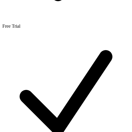
Free Trial