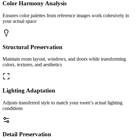
Color Harmony Analysis
Ensures color palettes from reference images work cohesively in
your actual space
Structural Preservation
Maintain room layout, windows, and doors while transforming
colors, textures, and aesthetics
Lighting Adaptation
Adjusts transferred style to match your room‘s actual lighting
conditions
Detail Preservation