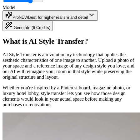
Model
Pro
NEW
Best for higher realism and detail
Generate (6 Credits)
What is AI Style Transfer?
AI Style Transfer is a revolutionary technology that applies the
aesthetic characteristics of one image to another. Upload a photo of
your space and a reference image of any design style you love, and
our AI will reimagine your room in that style while preserving the
original structure and layout.
Whether you're inspired by a Pinterest board, magazine photo, or
luxury hotel lobby, style transfer lets you see how those design
elements would look in your actual space before making any
purchases or renovations.