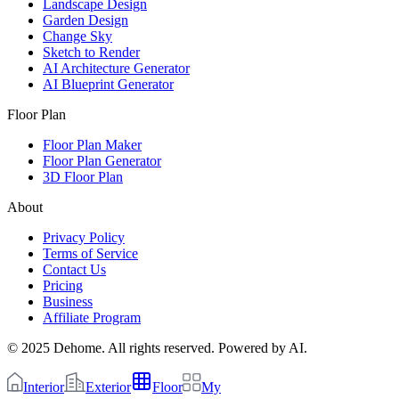
Landscape Design
Garden Design
Change Sky
Sketch to Render
AI Architecture Generator
AI Blueprint Generator
Floor Plan
Floor Plan Maker
Floor Plan Generator
3D Floor Plan
About
Privacy Policy
Terms of Service
Contact Us
Pricing
Business
Affiliate Program
© 2025 Dehome. All rights reserved. Powered by AI.
Interior
Exterior
Floor
My