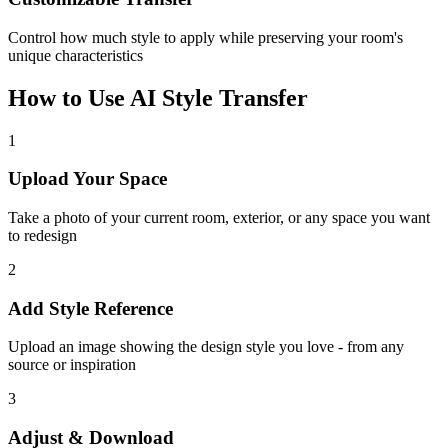
Control how much style to apply while preserving your room's
unique characteristics
How to Use AI Style Transfer
1
Upload Your Space
Take a photo of your current room, exterior, or any space you want
to redesign
2
Add Style Reference
Upload an image showing the design style you love - from any
source or inspiration
3
Adjust & Download