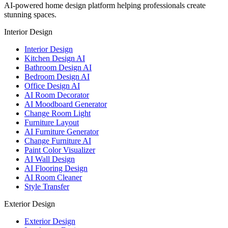
AI-powered home design platform helping professionals create
stunning spaces.
Interior Design
Interior Design
Kitchen Design AI
Bathroom Design AI
Bedroom Design AI
Office Design AI
AI Room Decorator
AI Moodboard Generator
Change Room Light
Furniture Layout
AI Furniture Generator
Change Furniture AI
Paint Color Visualizer
AI Wall Design
AI Flooring Design
AI Room Cleaner
Style Transfer
Exterior Design
Exterior Design