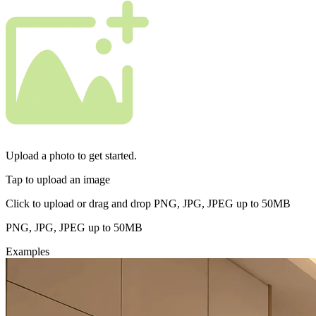
Upload a photo to get started.
Tap to upload an image
Click to upload or drag and drop PNG, JPG, JPEG up to 50MB
PNG, JPG, JPEG up to 50MB
Examples