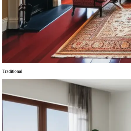
Traditional