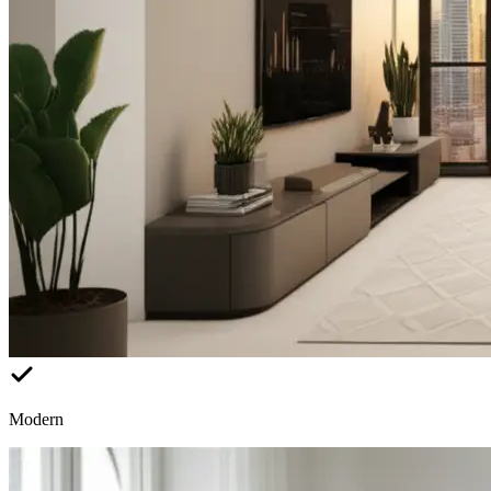
Modern