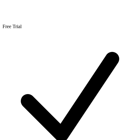
Free Trial