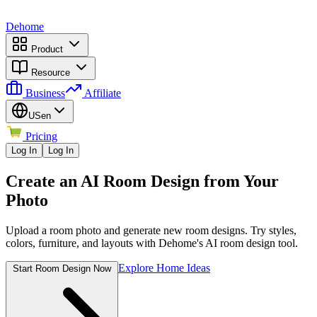
Dehome
Product
Resource
Business
Affiliate
US
en
Pricing
Log In
Log In
Create an AI Room Design from Your
Photo
Upload a room photo and generate new room designs. Try styles,
colors, furniture, and layouts with Dehome's AI room design tool.
Explore Home Ideas
Start Room Design Now