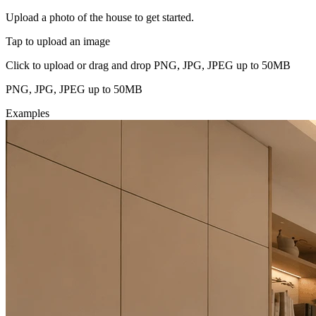
Upload a photo of the house to get started.
Tap to upload an image
Click to upload or drag and drop PNG, JPG, JPEG up to 50MB
PNG, JPG, JPEG up to 50MB
Examples