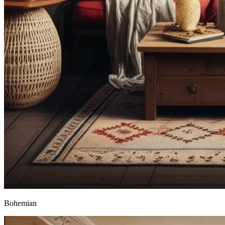
Bohemian