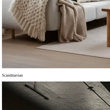
Scandinavian