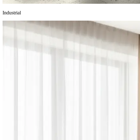
Industrial