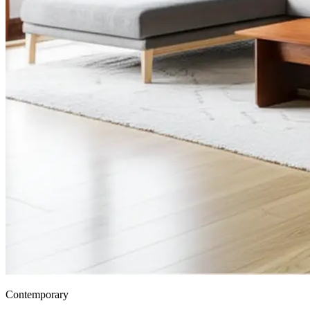
Contemporary