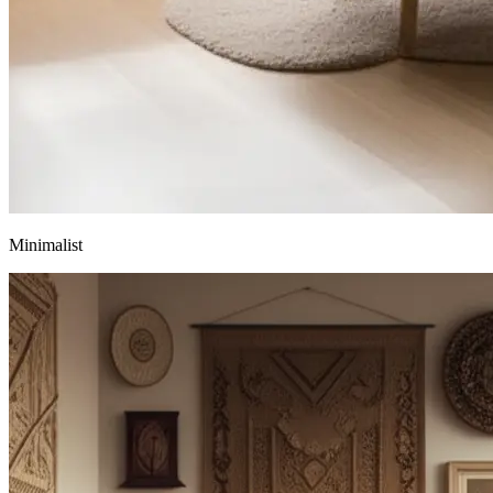
Minimalist