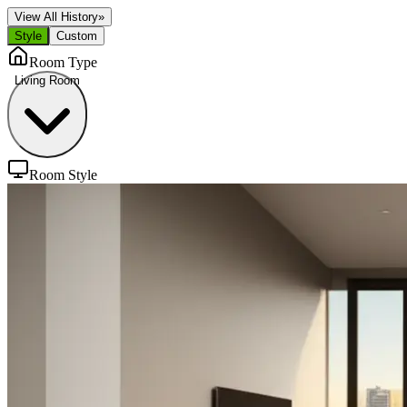
View All History
»
Style
Custom
Room Type
Living Room
Room Style