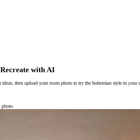
 Recreate with AI
ideas, then upload your room photo to try the bohemian style in your
e photo