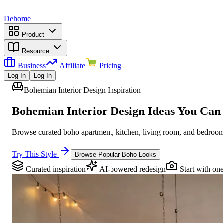
Dehome
Product
Resource
Business
Affiliate
Pricing
Log In
Log In
Bohemian Interior Design Inspiration
Bohemian Interior Design Ideas You Can
Browse curated boho apartment, kitchen, living room, and bedroom 
Try This Style
Browse Popular Boho Looks
Curated inspiration
AI-powered redesign
Start with on