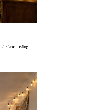
nd relaxed styling.