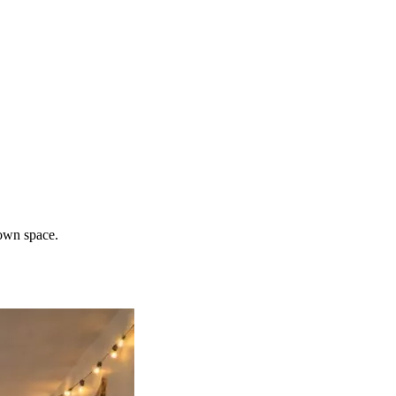
 own space.