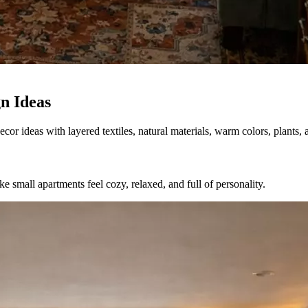
n Ideas
r ideas with layered textiles, natural materials, warm colors, plants, a
e small apartments feel cozy, relaxed, and full of personality.