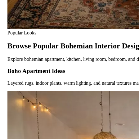
Popular Looks
Browse Popular Bohemian Interior Desig
Explore bohemian apartment, kitchen, living room, bedroom, and deco
Boho Apartment Ideas
Layered rugs, indoor plants, warm lighting, and natural textures mak